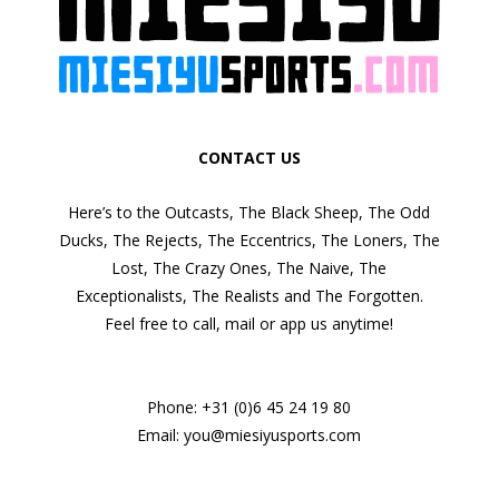
CONTACT US
Here’s to the Outcasts, The Black Sheep, The Odd
Ducks, The Rejects, The Eccentrics, The Loners, The
Lost, The Crazy Ones, The Naive, The
Exceptionalists, The Realists and The Forgotten.
Feel free to call, mail or app us anytime!
Phone:
+31 (0)6 45 24 19 80
Email:
you@miesiyusports.com