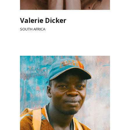
Valerie Dicker
SOUTH AFRICA