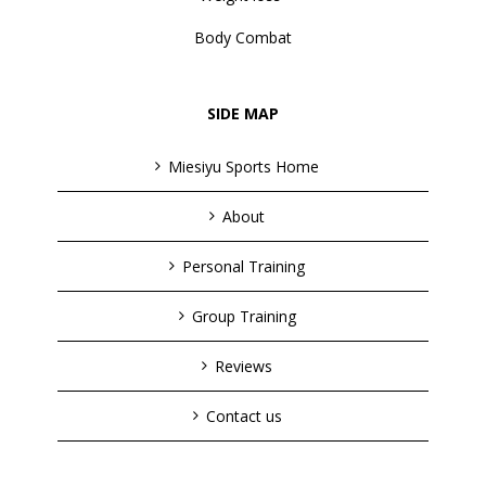
Body Combat
SIDE MAP
Miesiyu Sports Home
About
Personal Training
Group Training
Reviews
Contact us