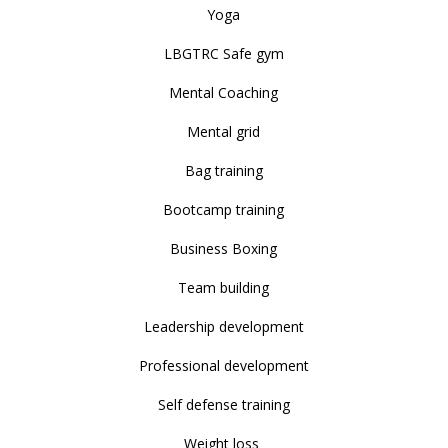
Yoga
LBGTRC Safe gym
Mental Coaching
Mental grid
Bag training
Bootcamp training
Business Boxing
Team building
Leadership development
Professional development
Self defense training
Weight loss