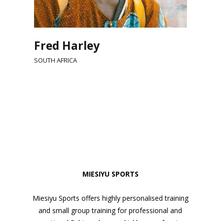
Fred Harley
SOUTH AFRICA
MIESIYU SPORTS
Miesiyu Sports offers highly personalised training
and small group training for professional and