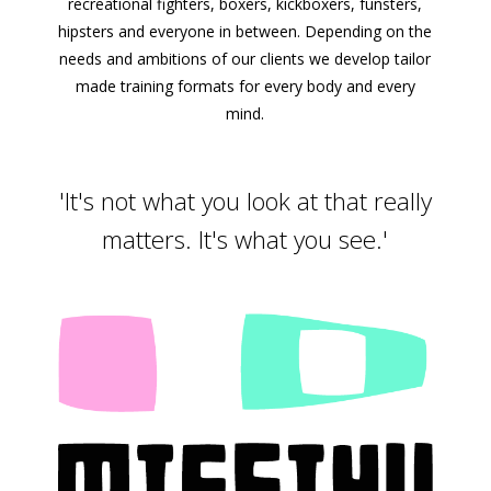
recreational fighters, boxers, kickboxers, funsters,
hipsters and everyone in between. Depending on the
needs and ambitions of our clients we develop tailor
made training formats for every body and every
mind.
'It's not what you look at that really
matters. It's what you see.'