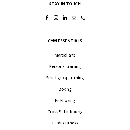
STAY IN TOUCH
GYM ESSENTIALS
Martial arts
Personal training
Small group training
Boxing
Kickboxing
CrossFit hit boxing
Cardio Fitness