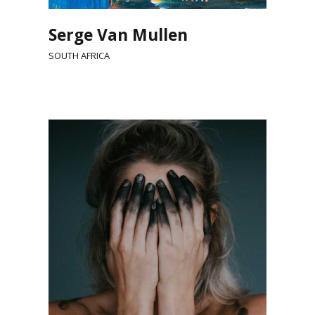
Serge Van Mullen
SOUTH AFRICA